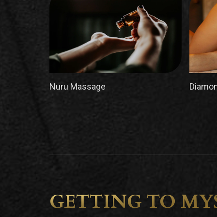
Nuru Massage
Diamon
GETTING TO MY