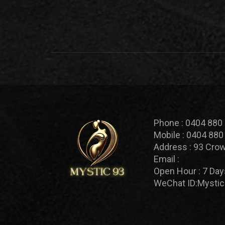
Phone :
0404 880
Mobile :
0404 880
Address :
93 Crow
Email :
Open Hour :
7 Day
WeChat ID:
Mystic