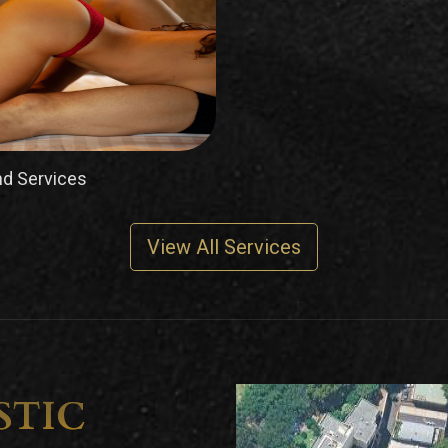
d Services
View All Services
STIC