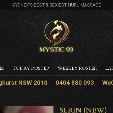
SYDNEY'S BEST & SEXIEST NURU MASSAGE
ES
TODAY ROSTER
WEEKLY ROSTER
LA
nghurst NSW 2010
0404 880 093
WeC
SERIN (NEW)