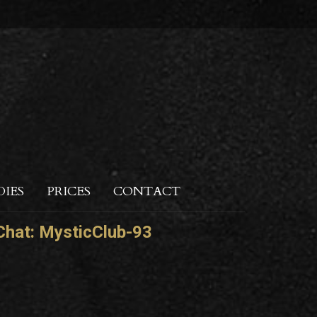
DIES
PRICES
CONTACT
hat:
MysticClub-93