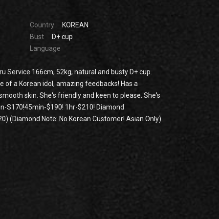
Country
KOREAN
Bust
D+ cup
Language
u Service 166cm, 52kg, natural and busty D+ cup.
e of a Korean idol, amazing feedbacks! Has a
smooth skin. She's friendly and keen to please. She's
min-S170!45min-$190! 1hr-$210! Diamond
0) (Diamond Note: No Korean Customer! Asian Only)