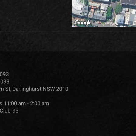
 093
 093
n St, Darlinghurst NSW 2010
s 11:00 am - 2:00 am
Club-93