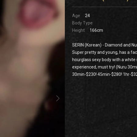
Age
24
Body Type
Height
166cm
SERIN (Korean) - Diamond and Nur
Super pretty and young, has a fac
hourglass sexy body with a white 
experienced, must try! (Nuru 30
30min-$230! 45min-$280! 1hr-$32