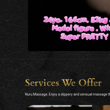
Services We Offer
Nuru Massage: Enjoy a slippery and sensual massage tha