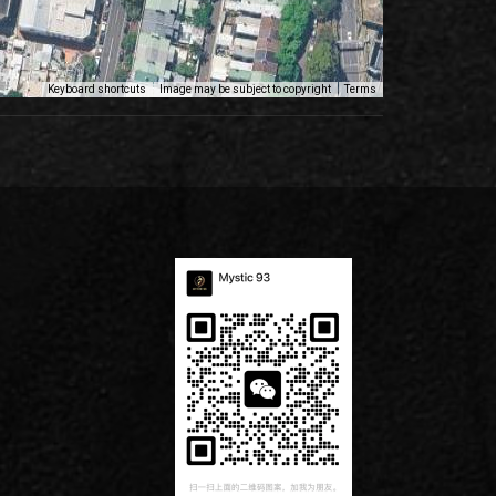
Keyboard shortcuts
Image may be subject to copyright
Terms