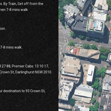
s. By Train, Get off from the
then 7-8 mins walk
ion.
n 7-8 mins walk.
3 27 88, Premier Cabs: 13 10 17,
3 Crown St, Darlinghurst NSW 2010.
r destination to 93 Crown St,