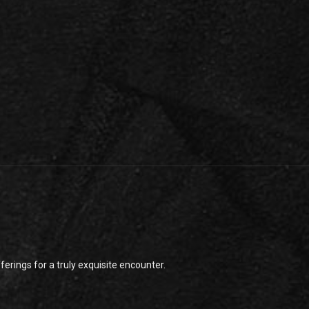
rings for a truly exquisite encounter.