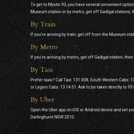
To get to Mystic 93, you have several convenient option
Museum station or by metro, get off Gadigal stations, 
By Train
If you're arriving by train, get off from the Museum stat
By Metro
If you're arriving by metro, get off Gadigal station, the
By Taxi
Prefer taxis? Call Taxi: 131 008, South Western Cabs: 1
or Legion Cabs: 13 14 51. Ask to be taken directly to 9
By Uber
Open the Uber app on iOS or Android device and set you
Darlinghurst NSW 2010.