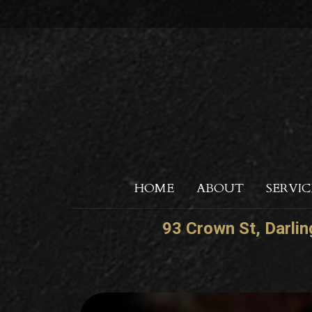
HOME
ABOUT
SERVIC
93 Crown St, Darli