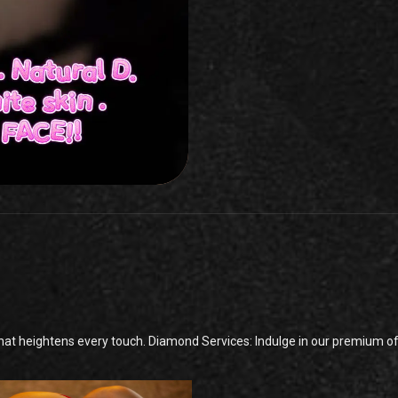
t heightens every touch. Diamond Services: Indulge in our premium offe